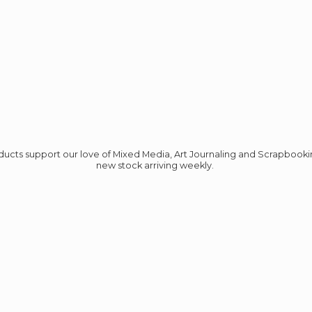
roducts support our love of Mixed Media, Art Journaling and Scrapbook
new stock
arriving weekly.