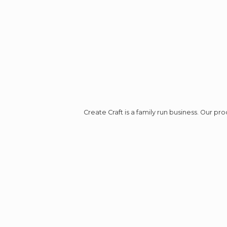
Create Craft is a family run business. Our p