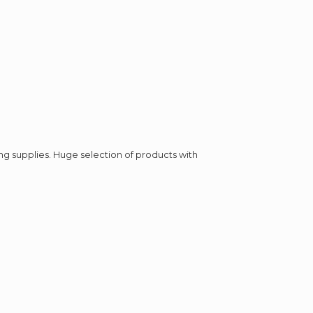
ing supplies. Huge selection of products with