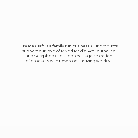
Create Craft is a family run business. Our products
support our love of Mixed Media, Art Journaling
and Scrapbooking supplies. Huge selection
of products with new stock
arriving weekly.