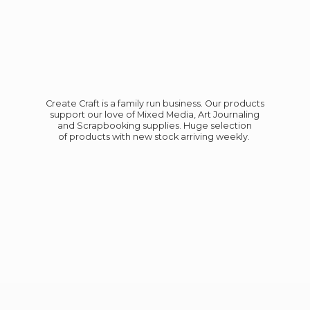
Create Craft is a family run business. Our products
support our love of Mixed Media, Art Journaling
and Scrapbooking supplies. Huge selection
of products with new stock
arriving weekly.