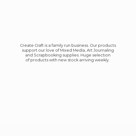
Create Craft is a family run business. Our products
support our love of Mixed Media, Art Journaling
and Scrapbooking supplies. Huge selection
of products with new stock
arriving weekly.