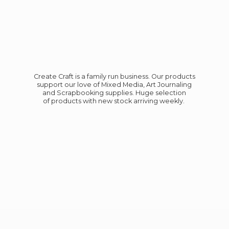
Create Craft is a family run business. Our products
support our love of Mixed Media, Art Journaling
and Scrapbooking supplies. Huge selection
of products with new stock
arriving weekly.