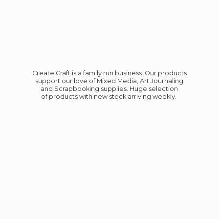
Create Craft is a family run business. Our products
support our love of Mixed Media, Art Journaling
and Scrapbooking supplies. Huge selection
of products with new stock
arriving weekly.