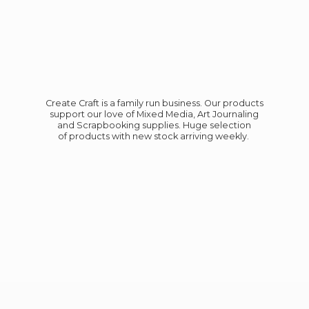
Create Craft is a family run business. Our products
support our love of Mixed Media, Art Journaling
and Scrapbooking supplies. Huge selection
of products with new stock
arriving weekly.