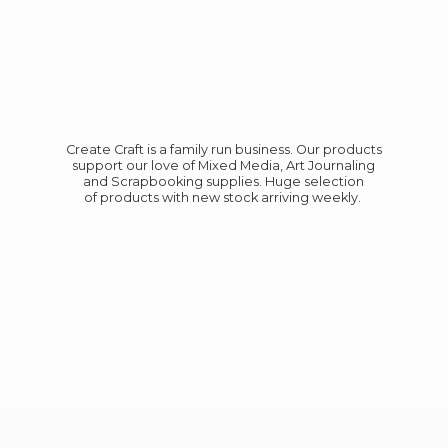
Create Craft is a family run business. Our products
support our love of Mixed Media, Art Journaling
and Scrapbooking supplies. Huge selection
of products with new stock
arriving weekly.