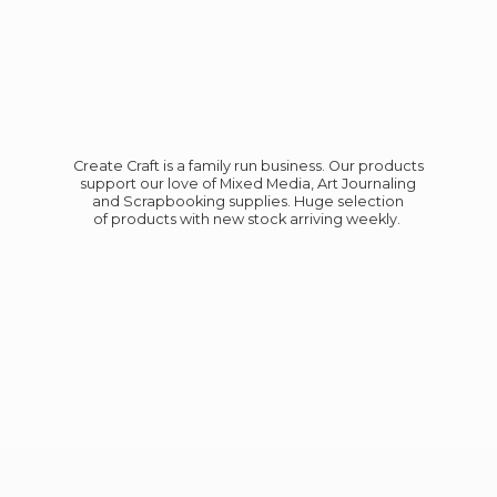
Create Craft is a family run business. Our products
support our love of Mixed Media, Art Journaling
and Scrapbooking supplies. Huge selection
of products with new stock
arriving weekly.