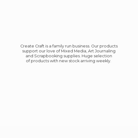
Create Craft is a family run business. Our products
support our love of Mixed Media, Art Journaling
and Scrapbooking supplies. Huge selection
of products with new stock
arriving weekly.