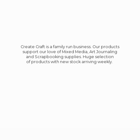
Create Craft is a family run business. Our products
support our love of Mixed Media, Art Journaling
and Scrapbooking supplies. Huge selection
of products with new stock
arriving weekly.