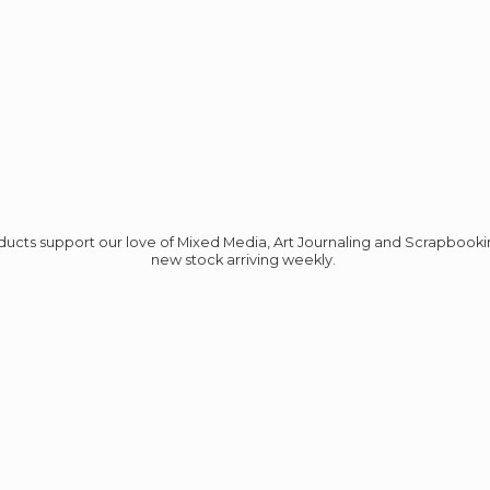
roducts support our love of Mixed Media, Art Journaling and Scrapbook
new stock
arriving weekly.