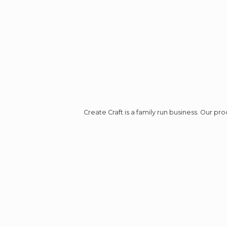
Create Craft is a family run business. Our p