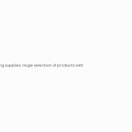
ing supplies. Huge selection of products with