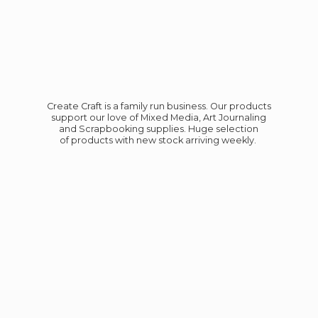
Create Craft is a family run business. Our products
support our love of Mixed Media, Art Journaling
and Scrapbooking supplies. Huge selection
of products with new stock
arriving weekly.