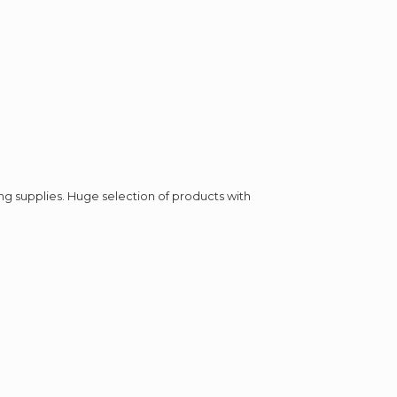
ing supplies. Huge selection of products with