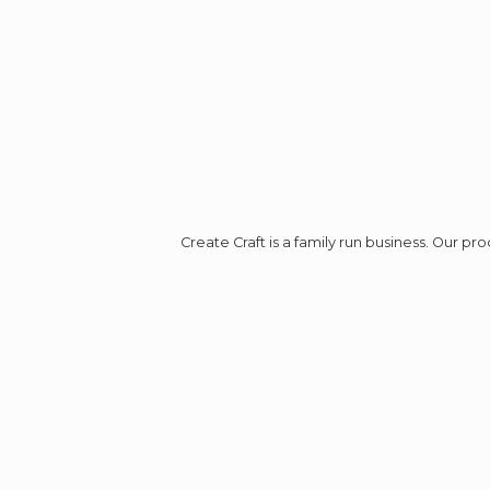
Create Craft is a family run business. Our p