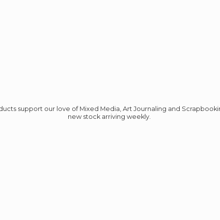
roducts support our love of Mixed Media, Art Journaling and Scrapbook
new stock
arriving weekly.