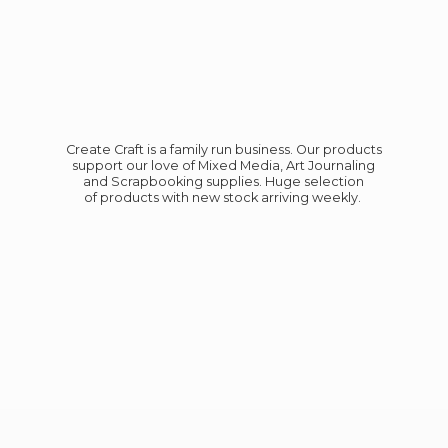
Create Craft is a family run business. Our products
support our love of Mixed Media, Art Journaling
and Scrapbooking supplies. Huge selection
of products with new stock
arriving weekly.