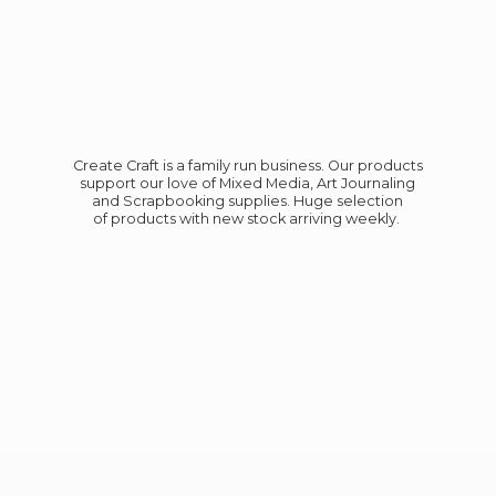
Create Craft is a family run business. Our products
support our love of Mixed Media, Art Journaling
and Scrapbooking supplies. Huge selection
of products with new stock
arriving weekly.