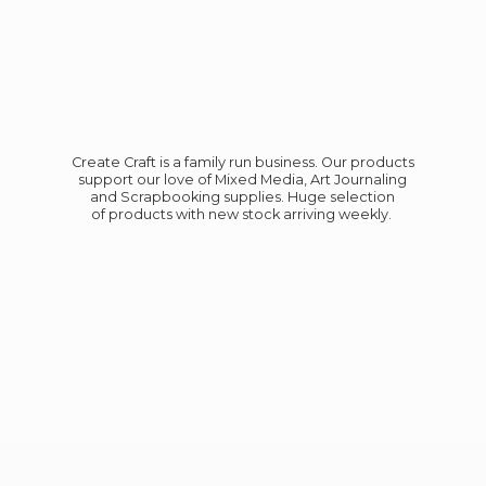
Create Craft is a family run business. Our products
support our love of Mixed Media, Art Journaling
and Scrapbooking supplies. Huge selection
of products with new stock
arriving weekly.