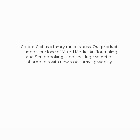
Create Craft is a family run business. Our products
support our love of Mixed Media, Art Journaling
and Scrapbooking supplies. Huge selection
of products with new stock
arriving weekly.