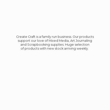
Create Craft is a family run business. Our products
support our love of Mixed Media, Art Journaling
and Scrapbooking supplies. Huge selection
of products with new stock
arriving weekly.