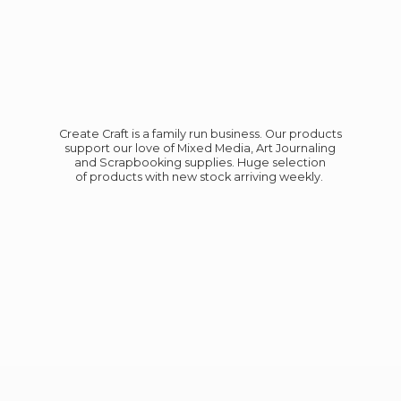
Create Craft is a family run business. Our products
support our love of Mixed Media, Art Journaling
and Scrapbooking supplies. Huge selection
of products with new stock
arriving weekly.