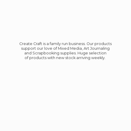
Create Craft is a family run business. Our products
support our love of Mixed Media, Art Journaling
and Scrapbooking supplies. Huge selection
of products with new stock
arriving weekly.