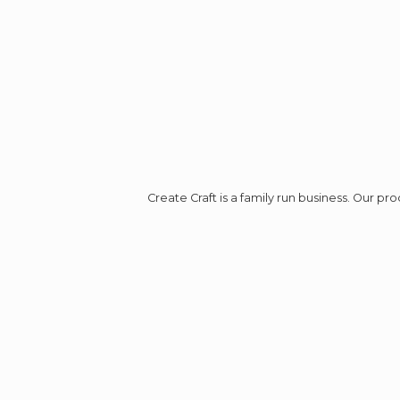
Create Craft is a family run business. Our p