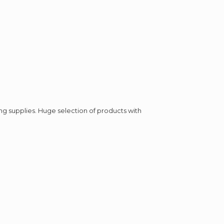
ing supplies. Huge selection of products with