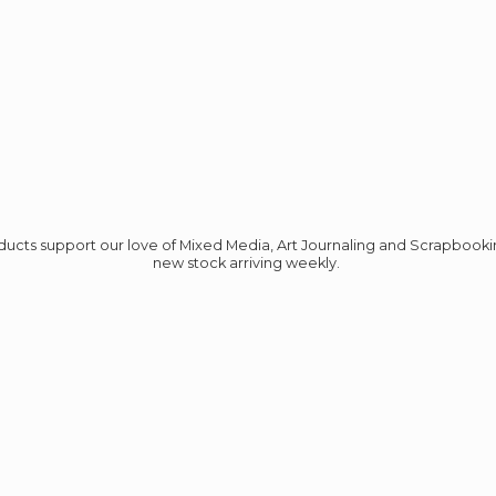
roducts support our love of Mixed Media, Art Journaling and Scrapbook
new stock
arriving weekly.