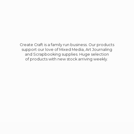
Create Craft is a family run business. Our products
support our love of Mixed Media, Art Journaling
and Scrapbooking supplies. Huge selection
of products with new stock
arriving weekly.