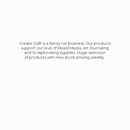
Create Craft is a family run business. Our products
support our love of Mixed Media, Art Journaling
and Scrapbooking supplies. Huge selection
of products with new stock
arriving weekly.