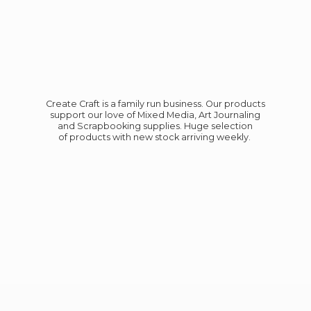
Create Craft is a family run business. Our products
support our love of Mixed Media, Art Journaling
and Scrapbooking supplies. Huge selection
of products with new stock
arriving weekly.