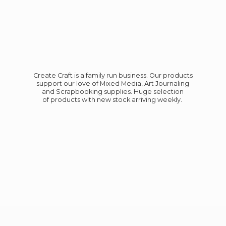
Create Craft is a family run business. Our products
support our love of Mixed Media, Art Journaling
and Scrapbooking supplies. Huge selection
of products with new stock
arriving weekly.